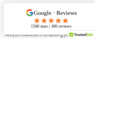
Are you interested in scheduling your 
Colorado Springs newborn photography 
session? 
Click here
colorado springs photographer
top-rated photographer
photography studio
studio session
newborn photos
newborn portraits
Newborn