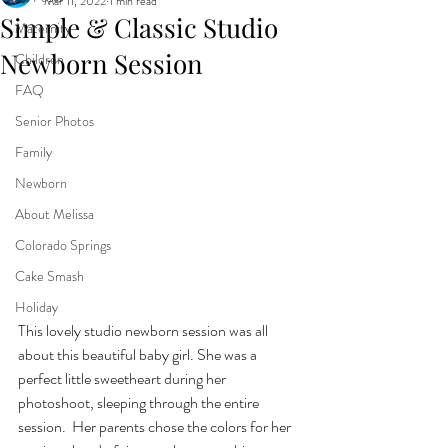
Mar 11, 2022
1 min read
Simple & Classic Studio
Maternity
Newborn Session
Children
FAQ
Senior Photos
Family
Newborn
About Melissa
Colorado Springs
Cake Smash
Holiday
This lovely studio newborn session was all 
about this beautiful baby girl. She was a 
perfect little sweetheart during her 
photoshoot, sleeping through the entire 
session.  Her parents chose the colors for her 