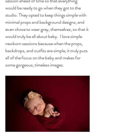
session ahead of time so that everything 
would be ready to go when they got to the 
studio. They opted to keep things simple with 
minimal props and background designs, and 
even chose to wear gray, themselves, so that it 
would truly be all about baby.  I love simple 
newborn sessions because when the props, 
backdrops, and outfits are simple, it truly puts 
all of the focus on the baby and makes for 
some gorgeous, timeless images. 