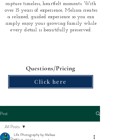
capture timeless, heartfelt moments.
With
over 15 years of experience, Melissa creates
a relaxed, guided experience so you can
simply enjoy your growing family while
every detail is beautifully preserved.
Questions/Pricing
Click here
Post
All Posts
Life Photography by Melissa
All Posts