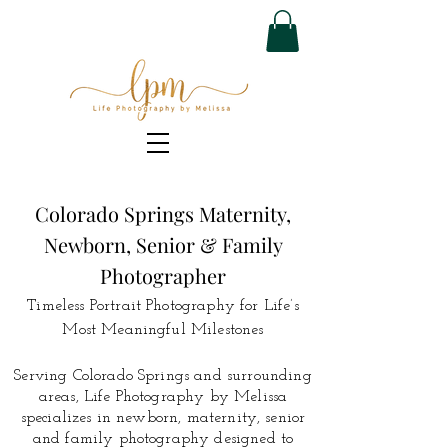
Colorado Springs Maternity,
Newborn, Senior & Family
Photographer
Timeless Portrait Photography for Life’s
Most Meaningful Milestones
Serving Colorado Springs and surrounding
areas, Life Photography by Melissa
specializes in newborn, maternity, senior
and family photography designed to