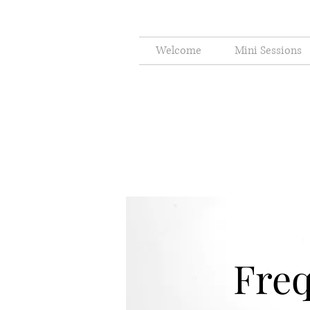
Welcome
Mini Sessions
Freq