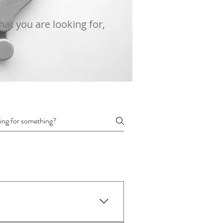
at you are looking for,