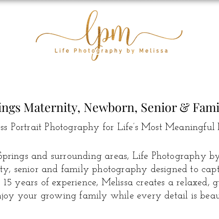
ings Maternity, Newborn, Senior & Fam
ss Portrait Photography for Life’s Most Meaningful 
prings and surrounding areas, Life Photography by 
y, senior and family photography designed to captur
15 years of experience, Melissa creates a relaxed, 
joy your growing family while every detail is beaut