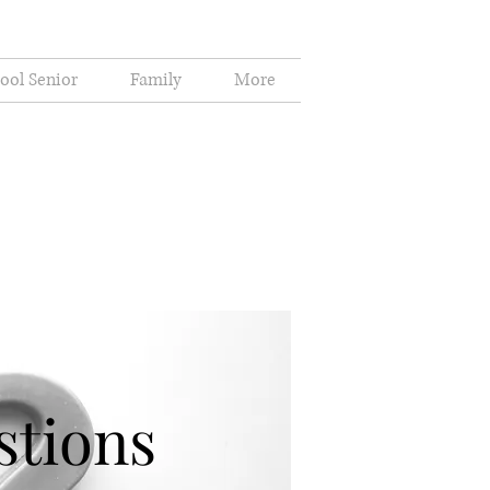
ool Senior
Family
More
stions