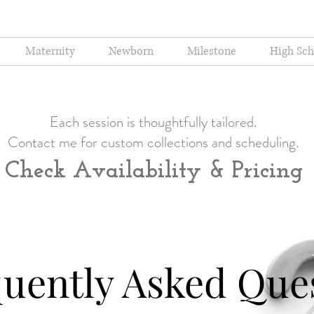
Maternity
Newborn
Milestone
High Sch
Each session is thoughtfully tailored.
Contact me for custom collections and scheduling.
Check Availability & Pricing
uently Asked Que