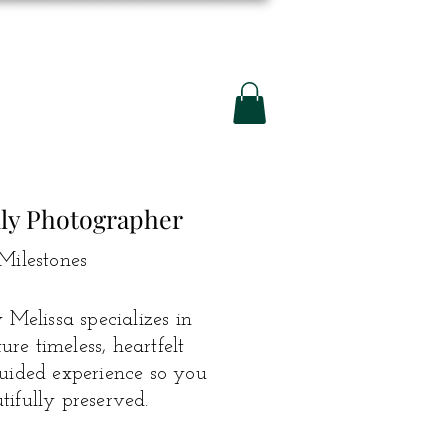
ily Photographer
Milestones
Melissa specializes in
e timeless, heartfelt
guided experience so you
ifully preserved.