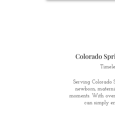
Colorado Spr
Timele
Serving Colorado S
newborn, maternit
moments.
With over 
can simply en