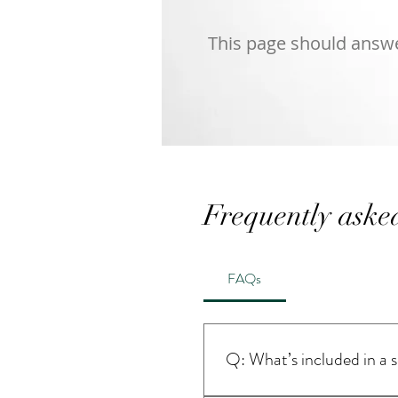
This page should answer
Frequently aske
FAQs
Q: What’s included in a 