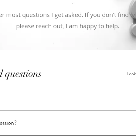
 most questions I get asked. If you don't find wh
please reach out, I am happy to help.
d questions
session?