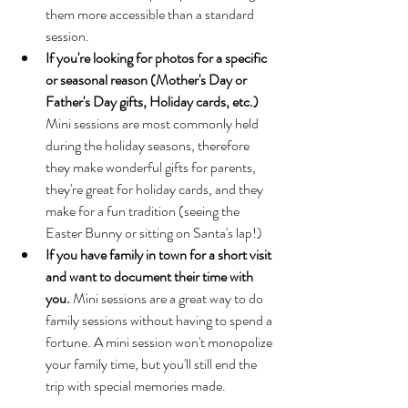
them more accessible than a standard 
session.
If you're looking for photos for a specific 
or seasonal reason (Mother's Day or 
Father's Day gifts, Holiday cards, etc.) 
Mini sessions are most commonly held 
during the holiday seasons, therefore 
they make wonderful gifts for parents, 
they're great for holiday cards, and they 
make for a fun tradition (seeing the 
Easter Bunny or sitting on Santa's lap!)
If you have family in town for a short visit 
and want to document their time with 
you. 
Mini sessions are a great way to do 
family sessions without having to spend a 
fortune. A mini session won't monopolize 
your family time, but you'll still end the 
trip with special memories made. 