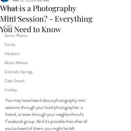
Nov 25, 2023
4 min read
What is a Photography
Maternity
Mini Session? - Everything
Children
FAQ
You Need to Know
Senior Photos
Family
Newborn
About Melissa
Colorado Springs
Cake Smash
Holiday
You may have heard about photography mini 
sessions through your local photographer, a 
friend, or even through your neighborhood's 
Facebook group. And it's possible that after all 
you've heard of them, you might be left 