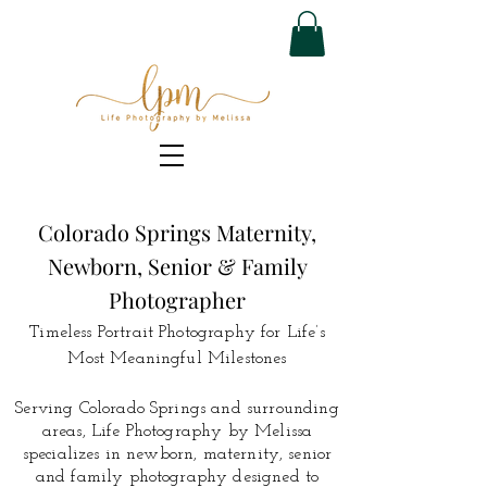
Colorado Springs Maternity,
Newborn, Senior & Family
Photographer
Timeless Portrait Photography for Life’s
Most Meaningful Milestones
Serving Colorado Springs and surrounding
areas, Life Photography by Melissa
specializes in newborn, maternity, senior
and family photography designed to