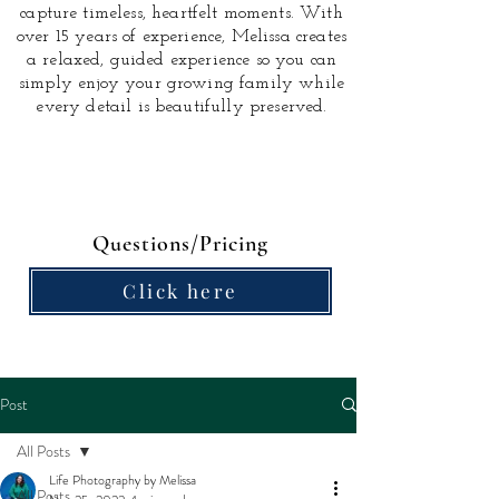
capture timeless, heartfelt moments.
With
over 15 years of experience, Melissa creates
a relaxed, guided experience so you can
simply enjoy your growing family while
every detail is beautifully preserved.
Questions/Pricing
Click here
Post
All Posts
Life Photography by Melissa
All Posts