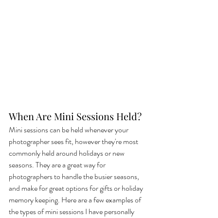
When Are Mini Sessions Held?
Mini sessions can be held whenever your 
photographer sees fit, however they're most 
commonly held around holidays or new 
seasons. They are a great way for 
photographers to handle the busier seasons, 
and make for great options for gifts or holiday 
memory keeping. Here are a few examples of 
the types of mini sessions I have personally 