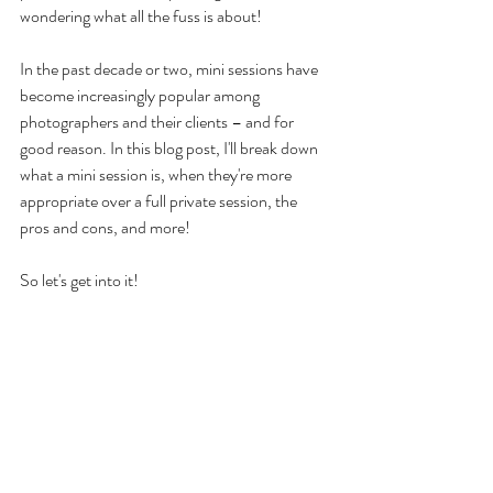
wondering what all the fuss is about! 
In the past decade or two, mini sessions have 
become increasingly popular among 
photographers and their clients – and for 
good reason. In this blog post, I'll break down 
what a mini session is, when they're more 
appropriate over a full private session, the 
pros and cons, and more! 
So let's get into it!