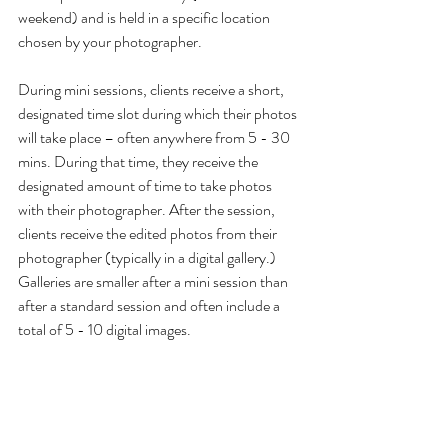
weekend) and is held in a specific location 
chosen by your photographer. 
During mini sessions, clients receive a short, 
designated time slot during which their photos 
will take place – often anywhere from 5 - 30 
mins. During that time, they receive the 
designated amount of time to take photos 
with their photographer. After the session, 
clients receive the edited photos from their 
photographer (typically in a digital gallery.) 
Galleries are smaller after a mini session than 
after a standard session and often include a 
total of 5 - 10 digital images. 