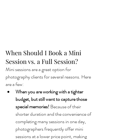
When Should I Book a Mini 
Session vs. a Full Session?
Mini sessions are a great option for 
photography clients for several reasons. Here 
are a few:
When you are working with a tighter 
budget, but still want to capture those 
special memories!
 Because of their 
shorter duration and the convenience of 
completing many sessions in one day, 
photographers frequently offer mini 
sessions at a lower price point, making 