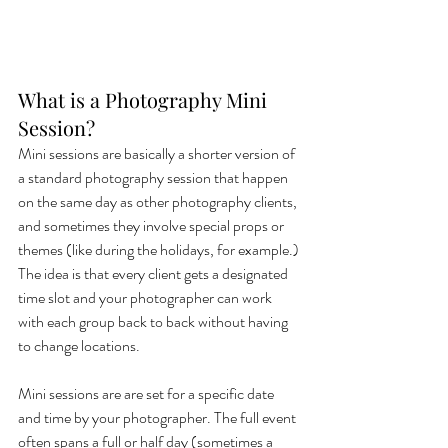
What is a Photography Mini 
Session?
Mini sessions are basically a shorter version of 
a standard photography session that happen 
on the same day as other photography clients, 
and sometimes they involve special props or 
themes (like during the holidays, for example.) 
The idea is that every client gets a designated 
time slot and your photographer can work 
with each group back to back without having 
to change locations. 
Mini sessions are are set for a specific date 
and time by your photographer. The full event 
often spans a full or half day (sometimes a 