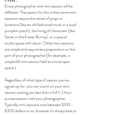
Every photographer and mini session will be 
different. The reason for this is that some mini 
sessions require the rental of props or 
locations (like an old fashioned truck or a local 
pumpkin patch), the hiring of characters (like 
Santa or the Easter Bunny), or a special 
studio space with decor. Other mini sessions 
are simple and require less preparation on the 
part of your photographer (for example, a 
simple fall mini session held at a local open 
space.) 
Regardless of what type of session you've 
signed up for, you can count on your mini 
session costing you less than a full 1-2 hour 
private session with your photographer. 
Typically mini sessions cost between $100 - 
$300 dollars or so, however it's always best to 