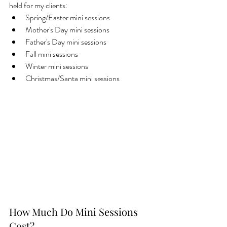
held for my clients: 
Spring/Easter mini sessions
Mother's Day mini sessions
Father's Day mini sessions
Fall mini sessions
Winter mini sessions
Christmas/Santa mini sessions
How Much Do Mini Sessions 
Cost?