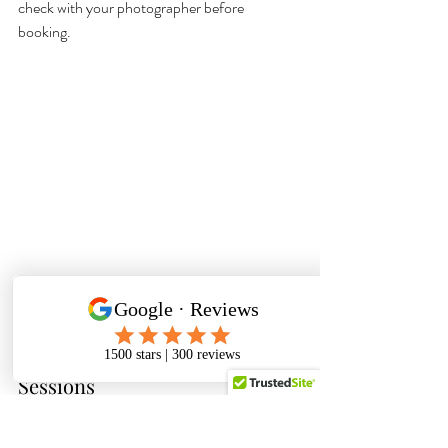
check with your photographer before 
booking. 
The Pros and Cons of Mini 
Sessions
As with any kind of photography session, 
there is a time and a place for mini sessions. 