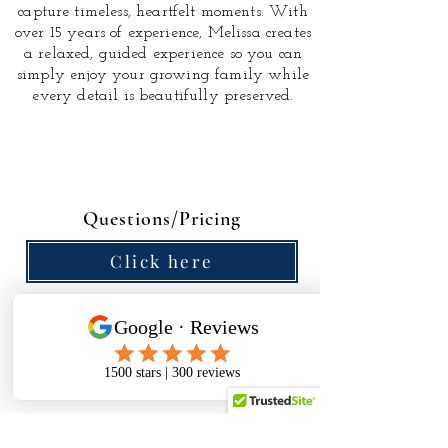
capture timeless, heartfelt moments.
With
over 15 years of experience, Melissa creates
a relaxed, guided experience so you can
simply enjoy your growing family while
every detail is beautifully preserved.
Questions/Pricing
Click here
The referral program