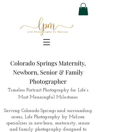
Colorado Springs Maternity,
Newborn, Senior & Family
Photographer
Timeless Portrait Photography for Life’s
Most Meaningful Milestones
Serving Colorado Springs and surrounding
areas, Life Photography by Melissa
specializes in newborn, maternity, senior
and family photography designed to