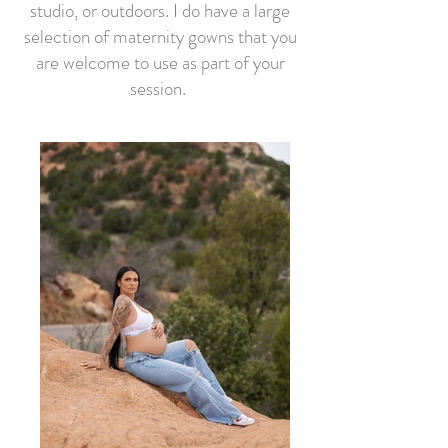
studio, or outdoors. I do have a large
selection of maternity gowns that you
are welcome to use as part of your
session.