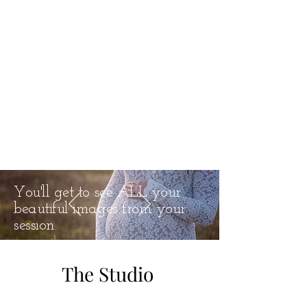
You'll get to see ALL your
beautiful images from your
session.
The Studio