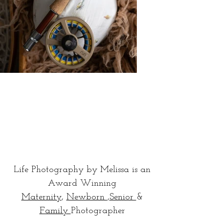
Life Photography by Melissa is an
Award Winning
Maternity
,
Newborn
,
Senior
&
Family
Photographer