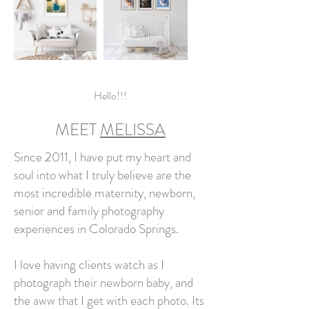
Hello!!!
MEET
MELISSA
Since 2011, I have put my heart and
soul into what I truly believe are the
most incredible maternity, newborn,
senior and family photography
experiences in Colorado Springs.
I love having clients watch as I
photograph their newborn baby, and
the aww that I get with each photo. Its