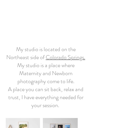
My studio is located on the
Northeast side of
Colorado Springs.
My studio is a place where
Maternity and Newborn
photography come to life.
A place you can sit back, relax and
trust, I have everything needed for
your session.