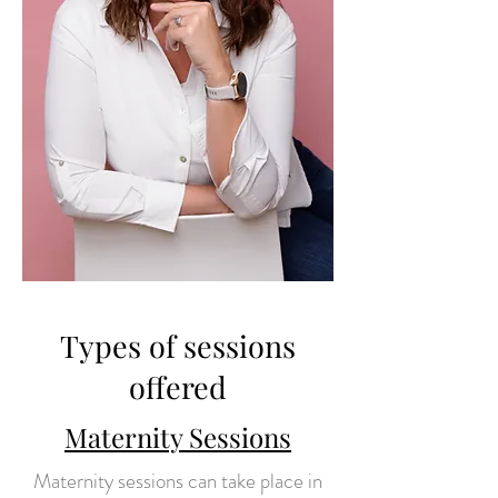
Types of sessions
offered
Maternity Sessions
Maternity sessions can take place in