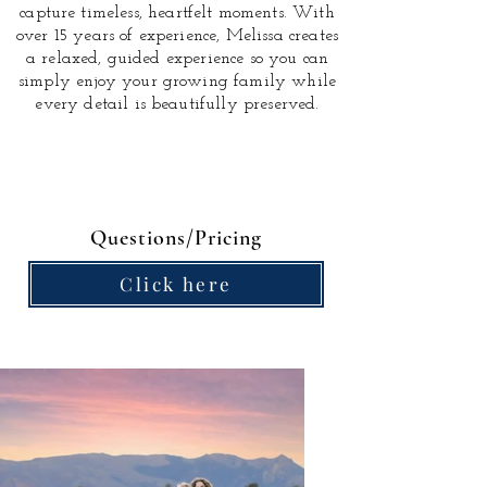
capture timeless, heartfelt moments.
With
over 15 years of experience, Melissa creates
a relaxed, guided experience so you can
simply enjoy your growing family while
every detail is beautifully preserved.
Questions/Pricing
Click here