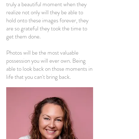
truly a beautiful moment when they
realize not only will they be able to
hold onto these images forever, they
are so grateful they took the time to
get them done.
Photos will be the most valuable
possession you will ever own. Being
able to look back on those moments in
life that you can't bring back.