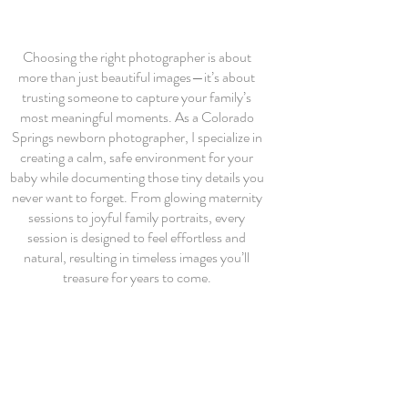
Choosing the right photographer is about
more than just beautiful images—it’s about
trusting someone to capture your family’s
most meaningful moments. As a Colorado
Springs newborn photographer, I specialize in
creating a calm, safe environment for your
baby while documenting those tiny details you
never want to forget. From glowing maternity
sessions to joyful family portraits, every
session is designed to feel effortless and
natural, resulting in timeless images you’ll
treasure for years to come.