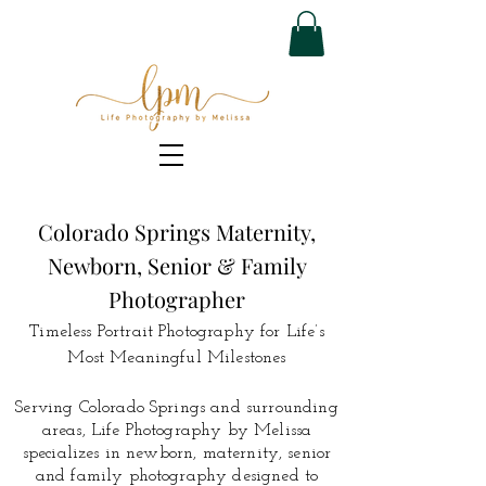
Colorado Springs Maternity,
Newborn, Senior & Family
Photographer
Timeless Portrait Photography for Life’s
Most Meaningful Milestones
Serving Colorado Springs and surrounding
areas, Life Photography by Melissa
specializes in newborn, maternity, senior
and family photography designed to