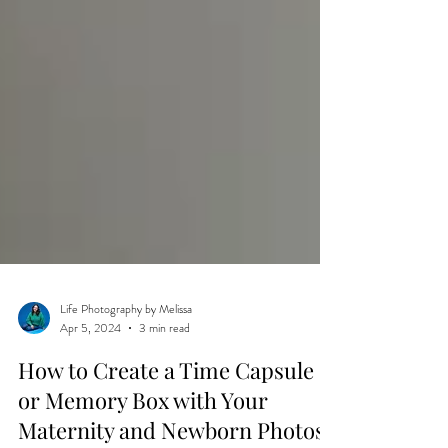
Life Photography by Melissa
Apr 5, 2024
3 min read
How to Create a Time Capsule