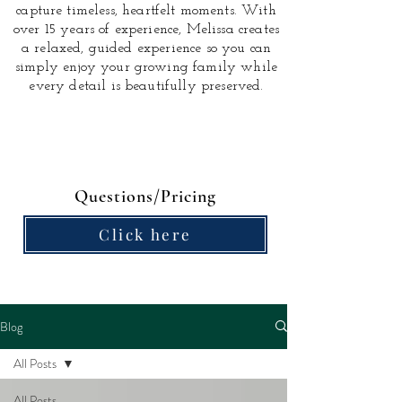
capture timeless, heartfelt moments.
With
over 15 years of experience, Melissa creates
a relaxed, guided experience so you can
simply enjoy your growing family while
every detail is beautifully preserved.
Questions/Pricing
Click here
Blog
All Posts
All Posts