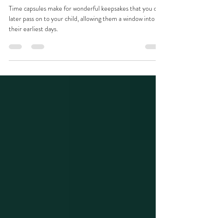
or Memory Box with Your
Maternity and Newborn Photos
Time capsules make for wonderful keepsakes that you can
later pass on to your child, allowing them a window into
their earliest days.