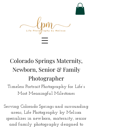
Colorado Springs Maternity,
Newborn, Senior & Family
Photographer
Timeless Portrait Photography for Life’s
Most Meaningful Milestones
Serving Colorado Springs and surrounding
areas, Life Photography by Melissa
specializes in newborn, maternity, senior
and family photography designed to