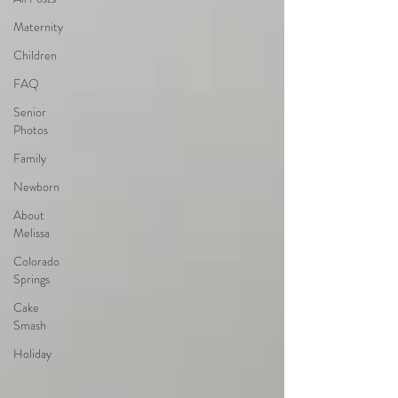
Maternity
Children
FAQ
Senior
Photos
Family
Newborn
About
Melissa
Colorado
Springs
Cake
Smash
Holiday