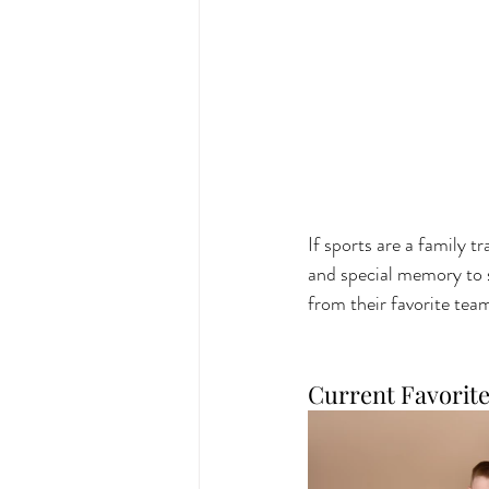
If sports are a family 
and special memory to sh
from their favorite team
Current Favorit