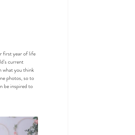
irst year of life 
d's current 
n what you think 
one photos, so to 
 be inspired to 