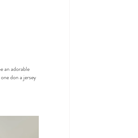
be an adorable 
 one don a jersey 