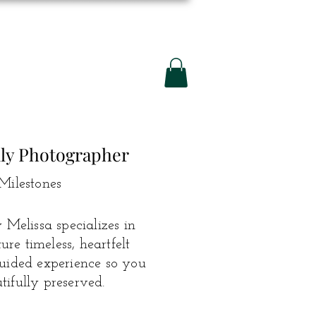
ily Photographer
Milestones
Melissa specializes in
e timeless, heartfelt
guided experience so you
ifully preserved.