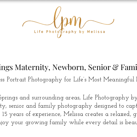
ings Maternity, Newborn, Senior & Fam
ss Portrait Photography for Life’s Most Meaningful 
prings and surrounding areas, Life Photography by 
y, senior and family photography designed to captur
15 years of experience, Melissa creates a relaxed, 
joy your growing family while every detail is beaut