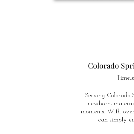
Colorado Spr
Timele
Serving Colorado S
newborn, maternit
moments.
With over 
can simply en