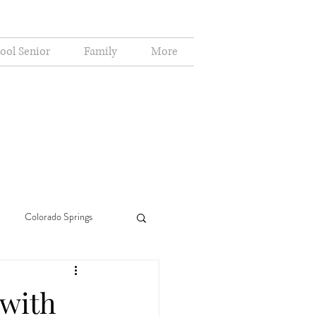
ool Senior
Family
More
Colorado Springs
(with