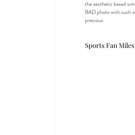
the aesthetic based simp
BAD photo with such a c
precious.
Sports Fan Mile