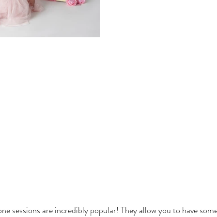
one sessions are incredibly popular! They allow you to have some f