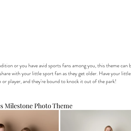
tradition or you have avid sports fans among you, this theme can 
are with your little sport fan as they get older. Have your little
 or player, and they're bound to knock it out of the park!
es Milestone Photo Theme