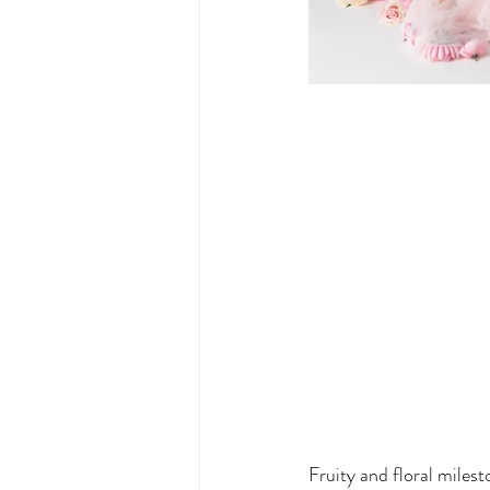
Fruity and floral milest