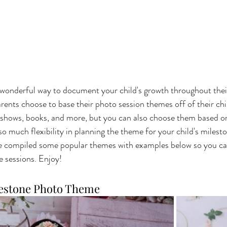
wonderful way to document your child's growth throughout their f
ents choose to base their photo session themes off of their chil
on shows, books, and more, but you can also choose them based o
s so much flexibility in planning the theme for your child's milest
ve compiled some popular themes with examples below so you can
 sessions. Enjoy!
lestone Photo Theme