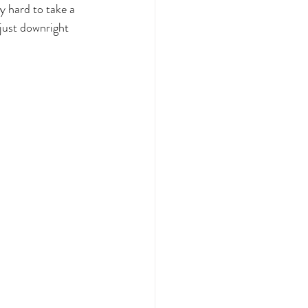
y hard to take a 
just downright 