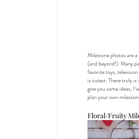
Milestone photos are a 
(and beyond!)  Many par
favorite toys, televisi
is cutest. There truly i
give you some ideas, I'
plan your own milestone
Floral/Fruity Mi