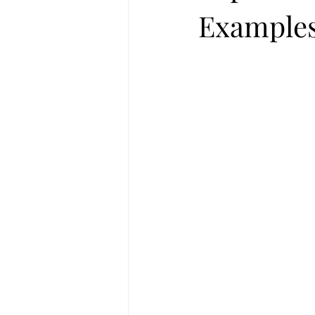
Examples