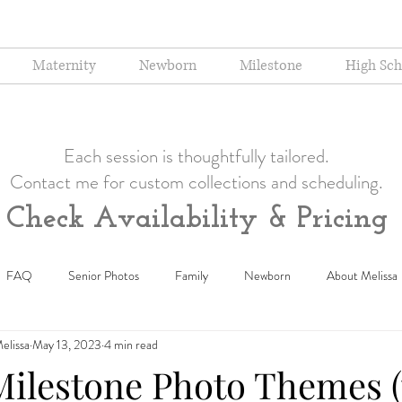
Maternity
Newborn
Milestone
High Sch
Each session is thoughtfully tailored.
Contact me for custom collections and scheduling.
Check Availability & Pricing
FAQ
Senior Photos
Family
Newborn
About Melissa
elissa
May 13, 2023
4 min read
Milestone Photo Themes 