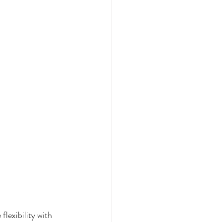
lexibility with 