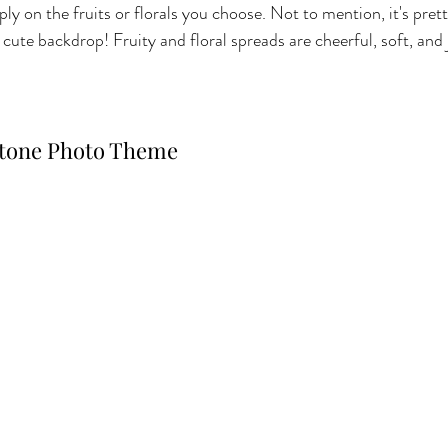
ly on the fruits or florals you choose. Not to mention, it's prett
ute backdrop! Fruity and floral spreads are cheerful, soft, and 
stone Photo Theme