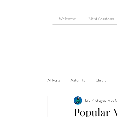
Welcome
Mini Sessions
All Posts
Maternity
Children
Life Photography by M
Cake Smash
Holiday
Popular 