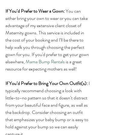
If You’d Prefer to Wear a Gown:
 You can 
either bring your own to wear or you can take 
advantage of my extensive client closet of 
Maternity gowns. This service is included in 
the cost of your booking and I’ll be there to 
help walk you through choosing the perfect 
gown for you. If you'd prefer to get your gown 
elsewhere, 
Mama Bump Rentals
 is a great 
resource for expecting mothers as well!
If You’d Prefer to Bring Your Own Outfit(s):
 I 
typically recommend choosing a look with 
little-to-no pattern so that it doesn’t distract 
from your beautiful face and figure, as well as 
the backdrop. Consider choosing an outfit 
that emphasizes your baby bump or is easy to 
hold against your bump so we can easily 
capture it. 