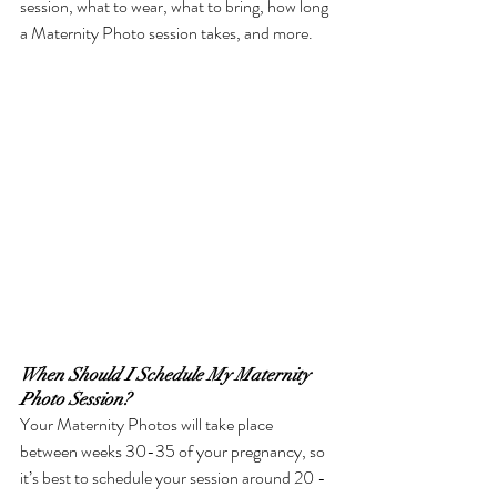
session, what to wear, what to bring, how long 
a Maternity Photo session takes, and more. 
When Should I Schedule My Maternity 
Photo Session?
Your Maternity Photos will take place 
between weeks 30-35 of your pregnancy, so 
it’s best to schedule your session around 20 - 