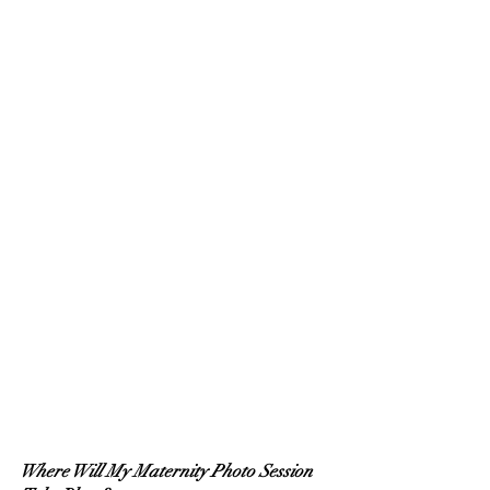
Where Will My Maternity Photo Session 