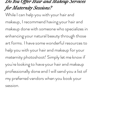
Do You Offer Hair and Makeup Services 
for Maternity Sessions?
While I can help you with your hair and 
makeup, I recommend having your hair and 
makeup done with someone who specializes in 
enhancing your natural beauty through those 
art forms. I have some wonderful resources to 
help you with your hair and makeup for your 
maternity photoshoot! Simply let me know if 
you're looking to have your hair and makeup 
professionally done and I will send you a list of 
my preferred vendors when you book your 
session. 