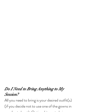
Do I Need to Bring Anything to My 
Session?
All you need to bring is your desired outfit(s) 
(if you decide not to use one of the gowns in 