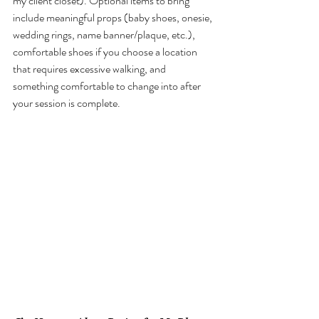
my client closet). Optional items to bring 
include meaningful props (baby shoes, onesie, 
wedding rings, name banner/plaque, etc.), 
comfortable shoes if you choose a location 
that requires excessive walking, and 
something comfortable to change into after 
your session is complete. 