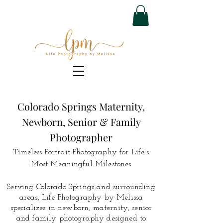
Colorado Springs Maternity,
Newborn, Senior & Family
Photographer
Timeless Portrait Photography for Life’s
Most Meaningful Milestones
Serving Colorado Springs and surrounding
areas, Life Photography by Melissa
specializes in newborn, maternity, senior
and family photography designed to