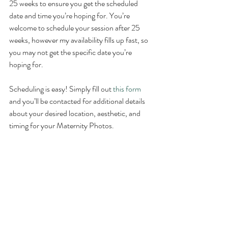
25 weeks to ensure you get the scheduled 
date and time you’re hoping for. You’re 
welcome to schedule your session after 25 
weeks, however my availability fills up fast, so 
you may not get the specific date you’re 
hoping for. 
Scheduling is easy! Simply fill out 
this form
and you’ll be contacted for additional details 
about your desired location, aesthetic, and 
timing for your Maternity Photos. 