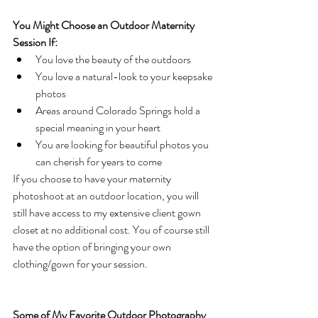
You Might Choose an Outdoor Maternity 
Session If:
You love the beauty of the outdoors
You love a natural-look to your keepsake 
photos
Areas around Colorado Springs hold a 
special meaning in your heart
You are looking for beautiful photos you 
can cherish for years to come
If you choose to have your maternity 
photoshoot at an outdoor location, you will 
still have access to my extensive client gown 
closet at no additional cost. You of course still 
have the option of bringing your own 
clothing/gown for your session.
Some of My Favorite Outdoor Photography 