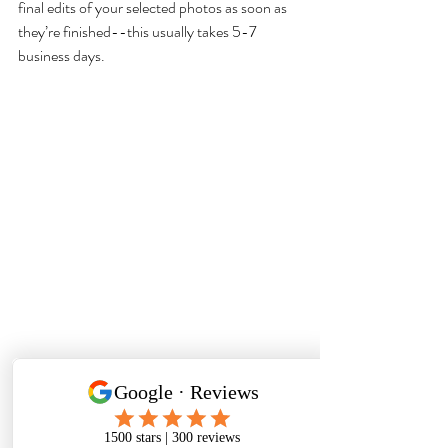
final edits of your selected photos as soon as 
they’re finished--this usually takes 5-7 
business days.