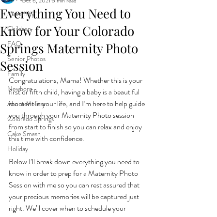
Oct 6, 2021
5 min read
Everything You Need to
Maternity
Know for Your Colorado
Children
FAQ
Springs Maternity Photo
Senior Photos
Session
Family
Congratulations, Mama! Whether this is your 
Newborn
first or fifth child, having a baby is a beautiful 
moment in your life, and I’m here to help guide 
About Melissa
you through your Maternity Photo session 
Colorado Springs
from start to finish so you can relax and enjoy 
Cake Smash
this time with confidence. 
Holiday
Below I’ll break down everything you need to 
know in order to prep for a Maternity Photo 
Session with me so you can rest assured that 
your precious memories will be captured just 
right. We’ll cover when to schedule your 