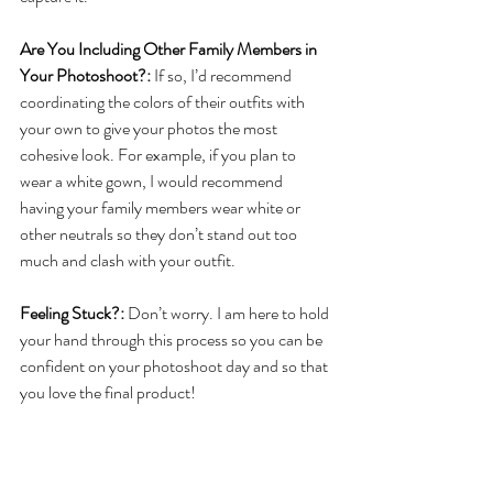
Are You Including Other Family Members in 
Your Photoshoot?:
 If so, I’d recommend 
coordinating the colors of their outfits with 
your own to give your photos the most 
cohesive look. For example, if you plan to 
wear a white gown, I would recommend 
having your family members wear white or 
other neutrals so they don’t stand out too 
much and clash with your outfit. 
Feeling Stuck?:
 Don’t worry. I am here to hold 
your hand through this process so you can be 
confident on your photoshoot day and so that 
you love the final product!