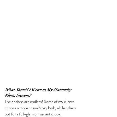
What Should I Wear to My Maternity 
Photo Session?
The options are endless! Some of my clients 
choose a more casual/cozy look, while others 
opt for a full-glam or romantic look. 