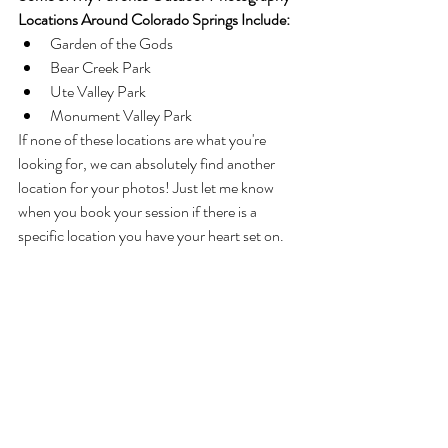
Locations Around Colorado Springs Include:
Garden of the Gods
Bear Creek Park
Ute Valley Park
Monument Valley Park
If none of these locations are what you're 
looking for, we can absolutely find another 
location for your photos! Just let me know 
when you book your session if there is a 
specific location you have your heart set on. 