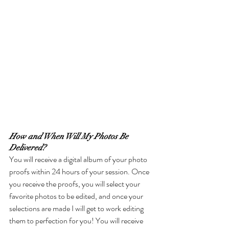
How and When Will My Photos Be 
Delivered?
You will receive a digital album of your photo 
proofs within 24 hours of your session. Once 
you receive the proofs, you will select your 
favorite photos to be edited, and once your 
selections are made I will get to work editing 
them to perfection for you! You will receive 