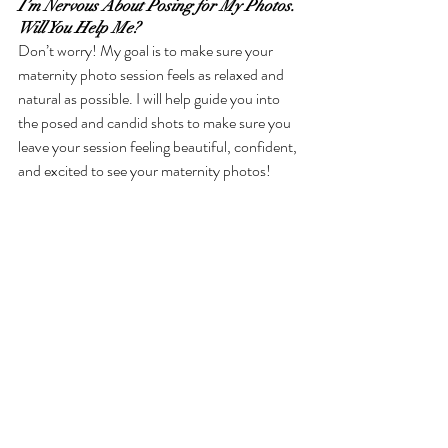
I’m Nervous About Posing for My Photos. 
Will You Help Me?
Don’t worry! My goal is to make sure your 
maternity photo session feels as relaxed and 
natural as possible. I will help guide you into 
the posed and candid shots to make sure you 
leave your session feeling beautiful, confident, 
and excited to see your maternity photos!