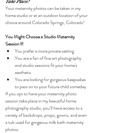
Take Place?
Your maternity photos can be taken in my 
home studio or at an outdoor location of your 
choice around Colorado Springs, Colorado! 
You Might Choose a Studio Maternity 
Session If: 
You prefer a more private setting
You are a fan of fine art photography 
and studio sessions fit your home's 
aesthetic
You are looking for gorgeous keepsakes 
to pass on to your future child someday
If you opt to have your maternity photo 
session take place in my beautiful home 
photography studio, you’ll have access to a 
variety of backdrops, props, gowns, and even 
a tub used for gorgeous milk bath maternity 
photos.