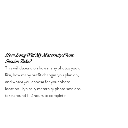
How Long Will My Maternity Photo 
Session Take?
This will depend on how many photos you’d 
like, how many outfit changes you plan on, 
and where you choose for your photo 
location. Typically maternity photo sessions 
take around 1-2 hours to complete.