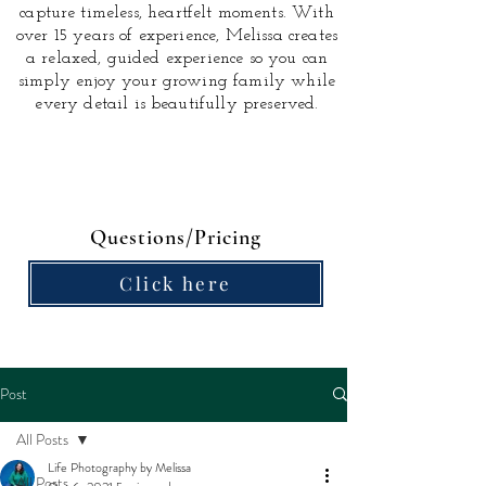
capture timeless, heartfelt moments.
With
over 15 years of experience, Melissa creates
a relaxed, guided experience so you can
simply enjoy your growing family while
every detail is beautifully preserved.
Questions/Pricing
Click here
Post
All Posts
Life Photography by Melissa
All Posts